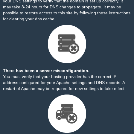
your DNS settings to verify that the domain is set up correctly. It
may take 8-24 hours for DNS changes to propagate. It may be
possible to restore access to this site by
following these instructions
for clearing your dns cache.
There has been a server misconfiguration.
You must verify that your hosting provider has the correct IP
address configured for your Apache settings and DNS records. A
restart of Apache may be required for new settings to take effect.