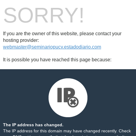
SORRY!
If you are the owner of this website, please contact your
hosting provider:
webmaster@seminariopucv.estadodiario.com
It is possible you have reached this page because:
The IP address has changed.
The IP address for this domain may have changed recently. Check